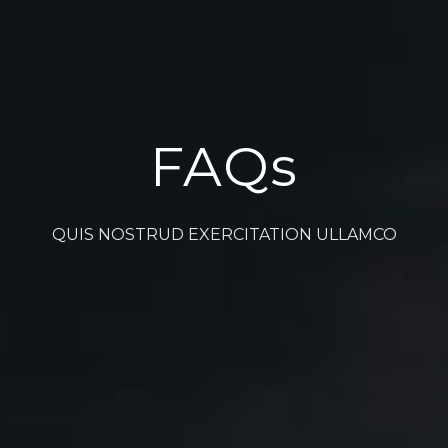
FAQs
QUIS NOSTRUD EXERCITATION ULLAMCO