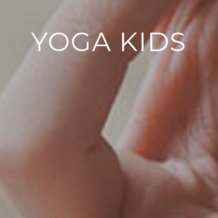
YOGA KIDS