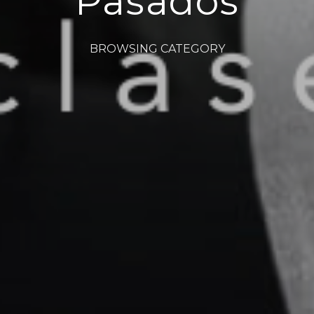
Pasados
BROWSING CATEGORY