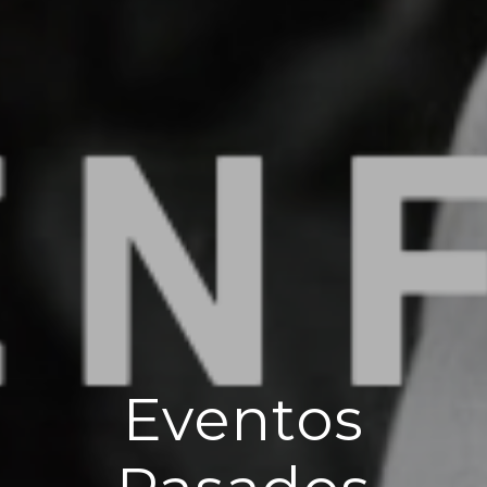
Eventos